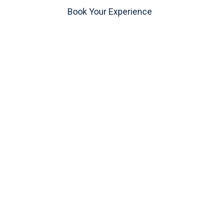
Book Your Experience