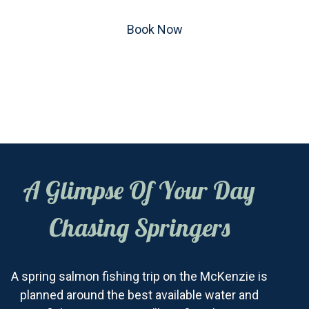
Book Now
A Glimpse Of Your Day
Chasing Springers
A spring salmon fishing trip on the McKenzie is
planned around the best available water and