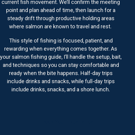
current fish movement. We’ll confirm the meeting
point and plan ahead of time, then launch for a
steady drift through productive holding areas
where salmon are known to travel and rest.
This style of fishing is focused, patient, and
rewarding when everything comes together. As
your salmon fishing guide, I’ll handle the setup, bait,
and techniques so you can stay comfortable and
ready when the bite happens. Half-day trips
include drinks and snacks, while full-day trips
include drinks, snacks, and a shore lunch.
Book Your Experience