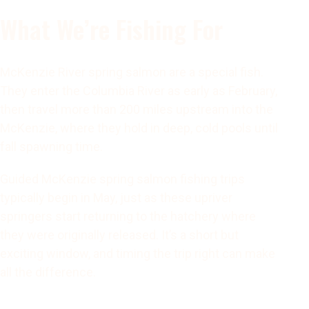
What We’re Fishing For
McKenzie River spring salmon are a special fish.
They enter the Columbia River as early as February,
then travel more than 200 miles upstream into the
McKenzie, where they hold in deep, cold pools until
fall spawning time.
Guided McKenzie spring salmon fishing trips
typically begin in May, just as these upriver
springers start returning to the hatchery where
they were originally released. It’s a short but
exciting window, and timing the trip right can make
all the difference.